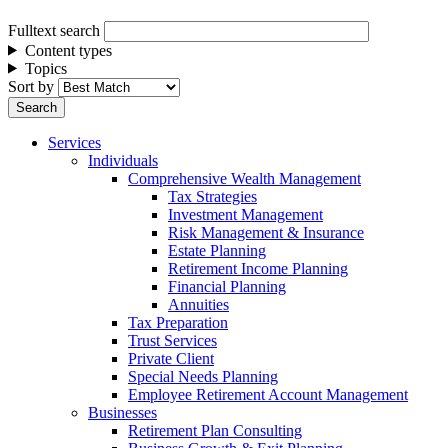
Fulltext search
Content types
Topics
Sort by
Services
Individuals
Comprehensive Wealth Management
Tax Strategies
Investment Management
Risk Management & Insurance
Estate Planning
Retirement Income Planning
Financial Planning
Annuities
Tax Preparation
Trust Services
Private Client
Special Needs Planning
Employee Retirement Account Management
Businesses
Retirement Plan Consulting