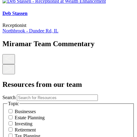
Deb Stassen
Receptionist
Northbrook - Dundee Rd, IL
Miramar Team Commentary
Resources from our team
Search
Topic
Businesses
Estate Planning
Investing
Retirement
Tax Planning