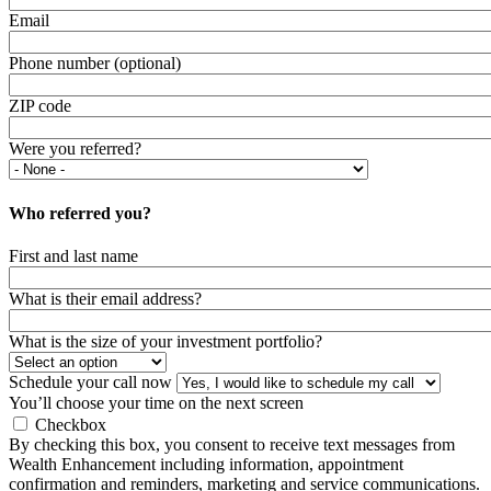
Email
Phone number (optional)
ZIP code
Were you referred?
Who referred you?
First and last name
What is their email address?
What is the size of your investment portfolio?
Schedule your call now
You’ll choose your time on the next screen
Checkbox
By checking this box, you consent to receive text messages from
Wealth Enhancement including information, appointment
confirmation and reminders, marketing and service communications.