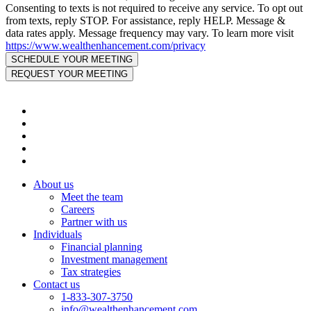
Consenting to texts is not required to receive any service. To opt out
from texts, reply STOP. For assistance, reply HELP. Message &
data rates apply. Message frequency may vary. To learn more visit
https://www.wealthenhancement.com/privacy
About us
Meet the team
Careers
Partner with us
Individuals
Financial planning
Investment management
Tax strategies
Contact us
1-833-307-3750
info@wealthenhancement.com