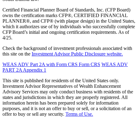
Certified Financial Planner Board of Standards, Inc. (CFP Board)
owns the certification marks CFP®, CERTIFIED FINANCIAL
PLANNER®, and CFP® (with plaque design) in the United States,
which it authorizes use of by individuals who successfully complete
CFP Board’s initial and ongoing certification requirements. As of
4/25.
Check the background of investment professionals associated with
this site on the
Investment Advisor Public Disclosure website.
WEAS ADV Part 2A with Form CRS
Form CRS
WEAS ADV
PART 2A Appendix 1
This site is published for residents of the United States only.
Investment Advisor Representatives of Wealth Enhancement
Advisory Services may only conduct business with residents of the
states and jurisdictions in which they are properly registered. All
information herein has been prepared solely for information
purposes, and it is not an offer to buy or sell, or a solicitation of an
offer to buy or sell any security.
Terms of Use.