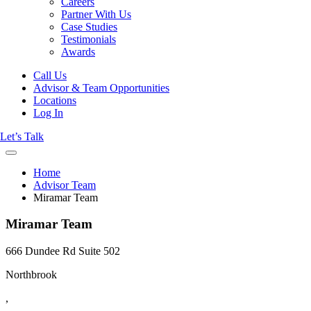
Careers
Partner With Us
Case Studies
Testimonials
Awards
Call Us
Advisor & Team Opportunities
Locations
Log In
Let’s Talk
Home
Advisor Team
Miramar Team
Miramar Team
666 Dundee Rd Suite 502
Northbrook
,