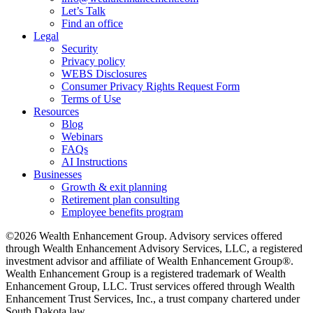
Let’s Talk
Find an office
Legal
Security
Privacy policy
WEBS Disclosures
Consumer Privacy Rights Request Form
Terms of Use
Resources
Blog
Webinars
FAQs
AI Instructions
Businesses
Growth & exit planning
Retirement plan consulting
Employee benefits program
©2026 Wealth Enhancement Group. Advisory services offered
through Wealth Enhancement Advisory Services, LLC, a registered
investment advisor and affiliate of Wealth Enhancement Group®.
Wealth Enhancement Group is a registered trademark of Wealth
Enhancement Group, LLC. Trust services offered through Wealth
Enhancement Trust Services, Inc., a trust company chartered under
South Dakota law.