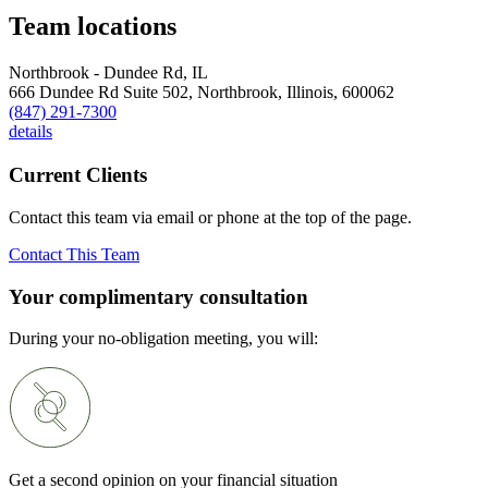
Team locations
Northbrook - Dundee Rd, IL
666 Dundee Rd Suite 502,
Northbrook,
Illinois,
600062
(847) 291-7300
details
Current Clients
Contact this team via email or phone at the top of the page.
Contact This Team
Your complimentary consultation
During your no-obligation meeting, you will:
Get a second opinion on your financial situation