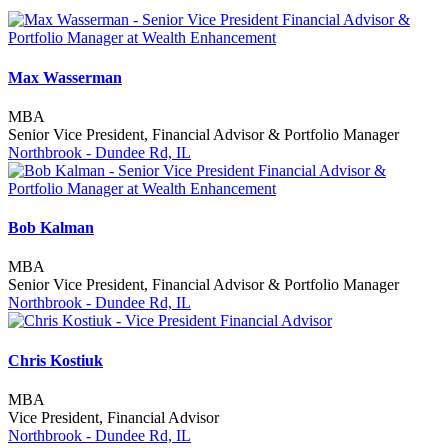
Max Wasserman
MBA
Senior Vice President, Financial Advisor & Portfolio Manager
Northbrook - Dundee Rd, IL
Bob Kalman
MBA
Senior Vice President, Financial Advisor & Portfolio Manager
Northbrook - Dundee Rd, IL
Chris Kostiuk
MBA
Vice President, Financial Advisor
Northbrook - Dundee Rd, IL