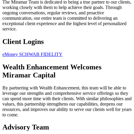
The Miramar Team is dedicated to being a true partner to our clients,
working closely with them to help achieve their goals. Through
ongoing conversations, regular reviews, and proactive
communication, our entire team is committed to delivering an
exceptional client experience and the highest level of personalized
service.
Client Logins
eMoney
SCHWAB
FIDELITY
Wealth Enhancement Welcomes
Miramar Capital
By partnering with Wealth Enhancement, this team will be able to
leverage our strengths and comprehensive service offerings so they
can spend more time with their clients. With similar philosophies and
values, this partnership strengthens our capabilities, deepens our
resources, and improves our ability to serve our clients well for years
to come.
Advisory Team