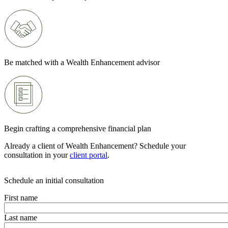
Be matched with a Wealth Enhancement advisor
Begin crafting a comprehensive financial plan
Already a client of Wealth Enhancement? Schedule your
consultation in your
client portal
.
Schedule an initial consultation
First name
Last name