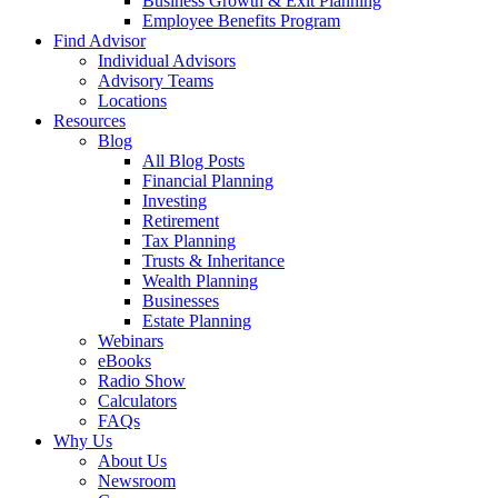
Business Growth & Exit Planning
Employee Benefits Program
Find Advisor
Individual Advisors
Advisory Teams
Locations
Resources
Blog
All Blog Posts
Financial Planning
Investing
Retirement
Tax Planning
Trusts & Inheritance
Wealth Planning
Businesses
Estate Planning
Webinars
eBooks
Radio Show
Calculators
FAQs
Why Us
About Us
Newsroom