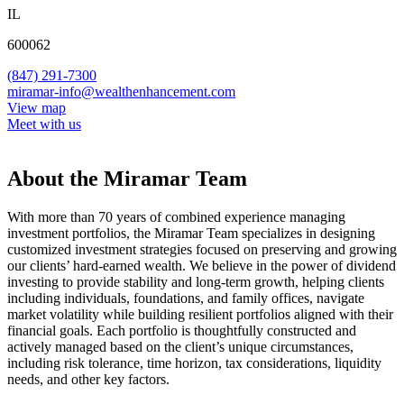
IL
600062
(847) 291-7300
miramar-info@wealthenhancement.com
View map
Meet with us
About the Miramar Team
With more than 70 years of combined experience managing
investment portfolios, the Miramar Team specializes in designing
customized investment strategies focused on preserving and growing
our clients’ hard-earned wealth. We believe in the power of dividend
investing to provide stability and long-term growth, helping clients
including individuals, foundations, and family offices, navigate
market volatility while building resilient portfolios aligned with their
financial goals. Each portfolio is thoughtfully constructed and
actively managed based on the client’s unique circumstances,
including risk tolerance, time horizon, tax considerations, liquidity
needs, and other key factors.