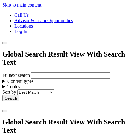
Skip to main content
Call Us
Advisor & Team Opportunities
Locations
Log In
Global Search Result View With Search
Text
Fulltext search
Content types
Topics
Sort by
Global Search Result View With Search
Text