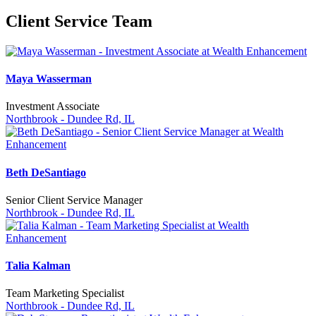
Client Service Team
Maya Wasserman
Investment Associate
Northbrook - Dundee Rd, IL
Beth DeSantiago
Senior Client Service Manager
Northbrook - Dundee Rd, IL
Talia Kalman
Team Marketing Specialist
Northbrook - Dundee Rd, IL